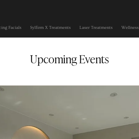
ing Facials
Sylfirm X Treatments
Laser Treatments
Wellness
Upcoming Events