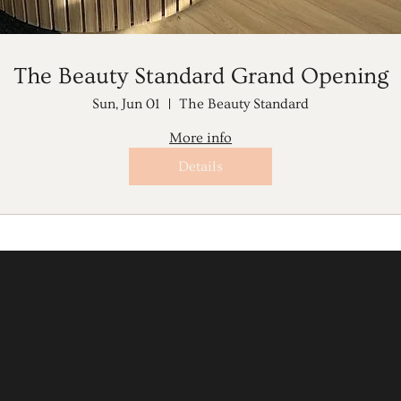
The Beauty Standard Grand Opening
Sun, Jun 01
The Beauty Standard
More info
Details