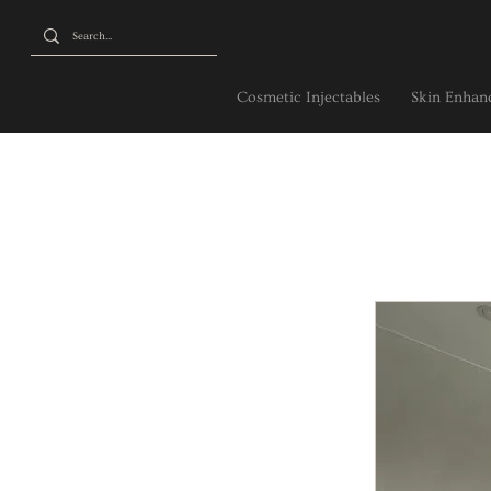
Cosmetic Injectables
Skin Enhanc