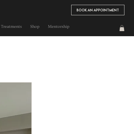
BOOK AN APPOINTMENT
 Treatments
Shop
Mentorship