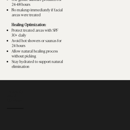
24-48 hours
No makeup immediately if facial
areas were treated
Healing Optimization:
Protect treated areas with SPF
30+ daily
Avoid hot showers or saunas for
24 hours
Allow natural healing process
without picking
Stay hydrated to support natural
elimination
Frequently
Asked
Questions