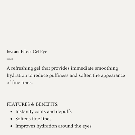
Instant Effect Gel Eye
Price
$160.00
A refreshing gel that provides immediate smoothing
hydration to reduce puffiness and soften the appearance
of fine lines.
FEATURES & BENEFITS:
Instantly cools and depuffs
Softens fine lines
Improves hydration around the eyes