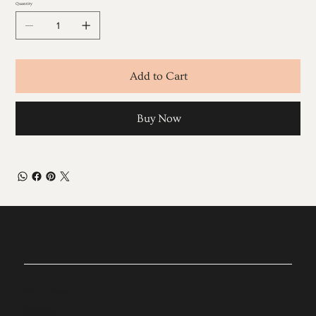
Quantity
Add to Cart
Buy Now
EXPLORE TREATMENTS
Cosmetic Injectables
Skin Enhancing Facials