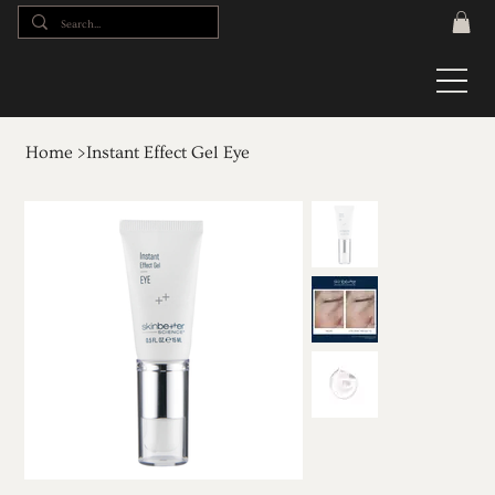
Home
>
Instant Effect Gel Eye