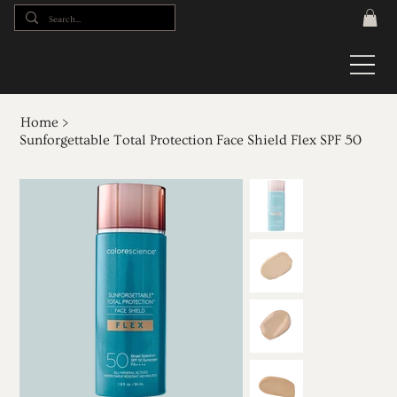
Home
>
Sunforgettable Total Protection Face Shield Flex SPF 50