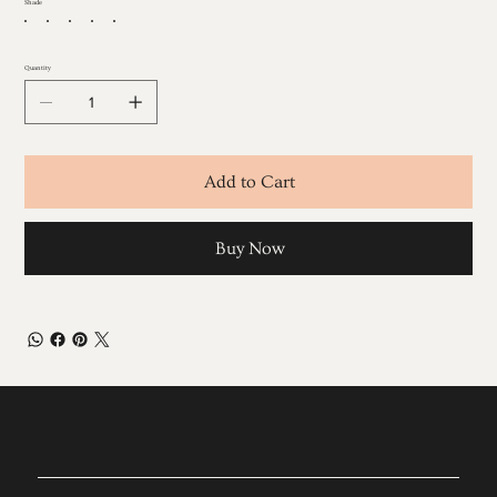
Shade
Quantity
Add to Cart
Buy Now