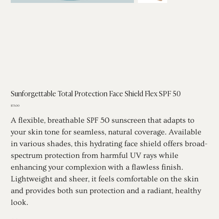
Sunforgettable Total Protection Face Shield Flex SPF 50
Price
$73.00
A flexible, breathable SPF 50 sunscreen that adapts to
your skin tone for seamless, natural coverage. Available
in various shades, this hydrating face shield offers broad-
spectrum protection from harmful UV rays while
enhancing your complexion with a flawless finish.
Lightweight and sheer, it feels comfortable on the skin
and provides both sun protection and a radiant, healthy
look.