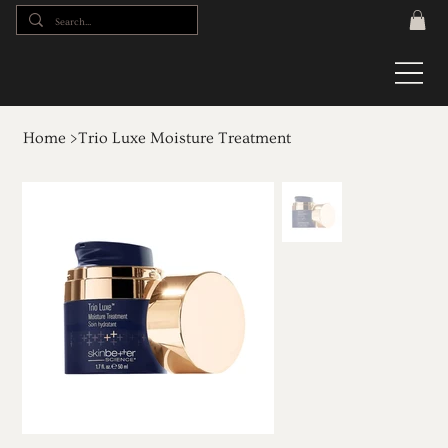
Home
>
Trio Luxe Moisture Treatment