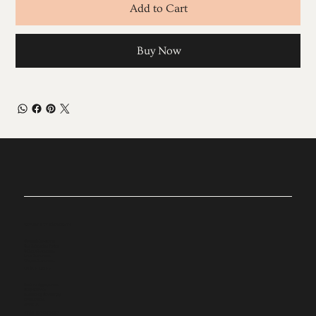
Add to Cart
Buy Now
EXPLORE TREATMENTS
Cosmetic Injectables
Skin Enhancing Facials
Sylfirm X Treatments
Laser Treatments
Wellness Treatments
QUICK LINKS
Book an Appointment
Shop Skincare
Mentorship Shadowing
Room Rentals
About Us
STAY INFORMED