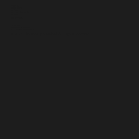
Contact Us
Payment Options
Our Policies
Privacy Policy + Terms of Use
Site Credits
GET IN TOUCH
437-907-9557
info@thebeautystandard.ca
846 The Queensway, Etobicoke ON
© 2025 The Beauty Standard All Rights Reserved.