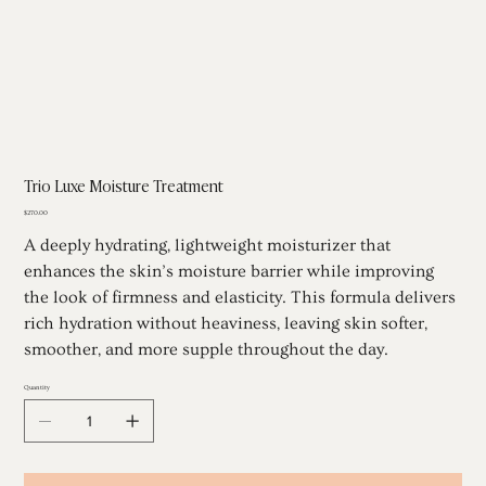
Trio Luxe Moisture Treatment
Price
$270.00
A deeply hydrating, lightweight moisturizer that
enhances the skin’s moisture barrier while improving
the look of firmness and elasticity. This formula delivers
rich hydration without heaviness, leaving skin softer,
smoother, and more supple throughout the day.
Quantity