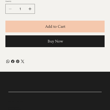
Quantity
Add to Cart
Buy Now
EXPLORE TREATMENTS
Cosmetic Injectables
Skin Enhancing Facials