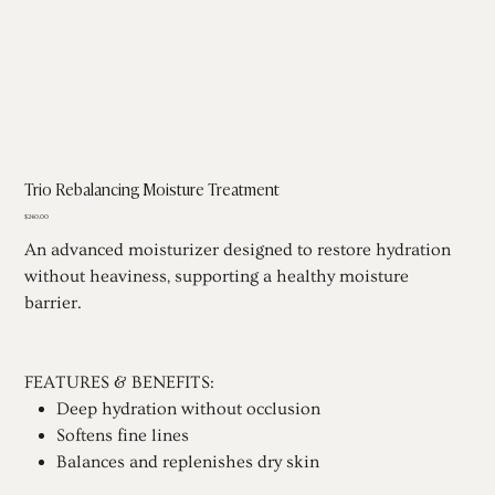
Trio Rebalancing Moisture Treatment
Price
$240.00
An advanced moisturizer designed to restore hydration
without heaviness, supporting a healthy moisture
barrier.
FEATURES & BENEFITS:
Deep hydration without occlusion
Softens fine lines
Balances and replenishes dry skin