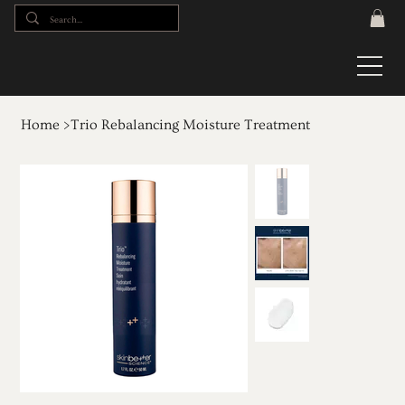
Home
>
Trio Rebalancing Moisture Treatment