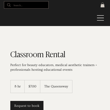
Classroom Rental
Perfect for beauty educators, medical aesthetic trainers +
professionals hosting educational events
700
Canadian
8 hr
8
$700
The Queensway
dollars
h
r
Request to book