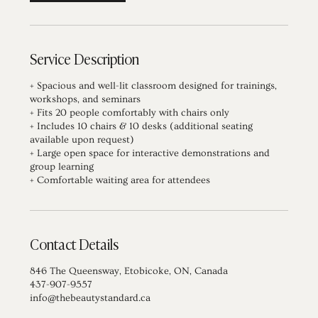
Service Description
+ Spacious and well-lit classroom designed for trainings,
workshops, and seminars
+ Fits 20 people comfortably with chairs only
+ Includes 10 chairs & 10 desks (additional seating
available upon request)
+ Large open space for interactive demonstrations and
group learning
+ Comfortable waiting area for attendees
Contact Details
846 The Queensway, Etobicoke, ON, Canada
437-907-9557
info@thebeautystandard.ca