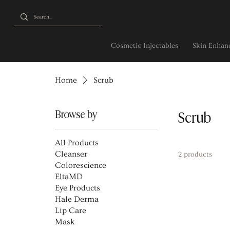
Cosmetic Injectables
Skin Enhanc
Home
Scrub
Browse by
Scrub
All Products
Cleanser
2 products
Colorescience
EltaMD
Eye Products
Hale Derma
Lip Care
Mask