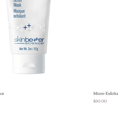
ace
Micro-Exfolia
Price
$60.00