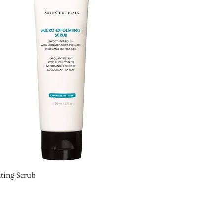
ting Scrub