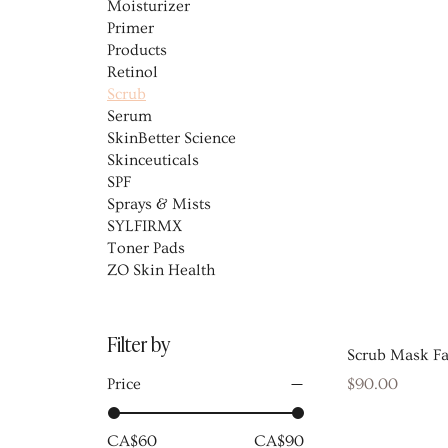
Moisturizer
Primer
Products
Retinol
Scrub
Serum
SkinBetter Science
Skinceuticals
SPF
Sprays & Mists
SYLFIRMX
Toner Pads
ZO Skin Health
Filter by
Scrub Mask F
Price
Price
$90.00
CA$60
CA$90