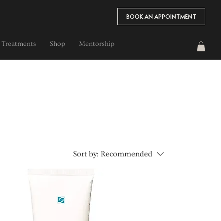
BOOK AN APPOINTMENT
 Treatments
Shop
Mentorship
Sort by:
Recommended