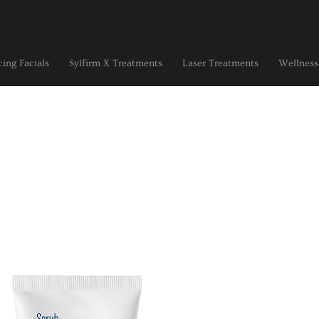
ing Facials
Sylfirm X Treatments
Laser Treatments
Wellness