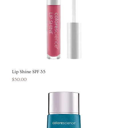
Lip Shine SPF 35
Price
$50.00