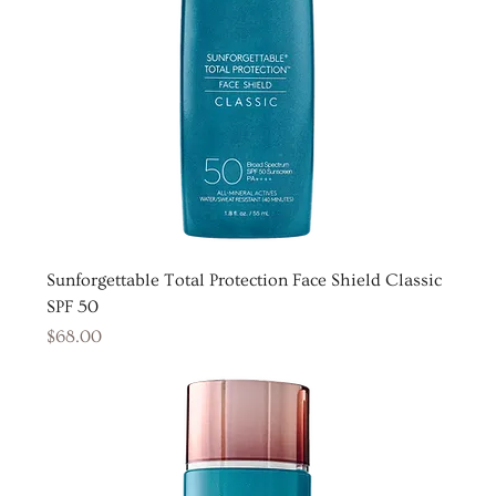
Sunforgettable Total Protection Face Shield Classic
SPF 50
Price
$68.00