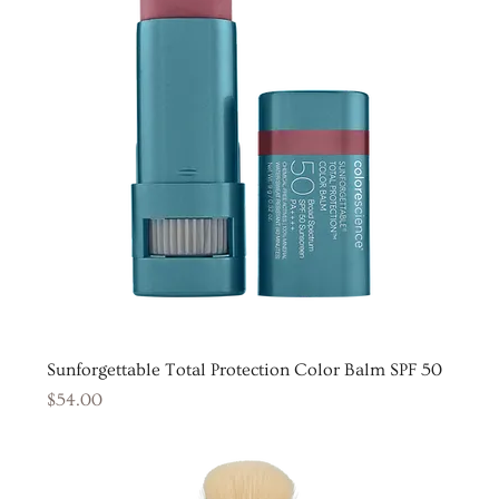
Sunforgettable Total Protection Color Balm SPF 50
Price
$54.00