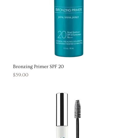
Bronzing Primer SPF 20
Price
$59.00