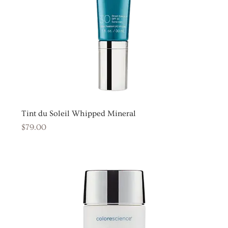
Tint du Soleil Whipped Mineral
Price
$79.00