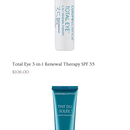
Total Eye 3-in-1 Renewal Therapy SPF 35
Price
$106.00