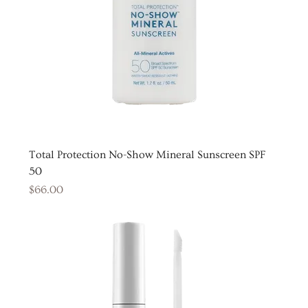
Total Protection No-Show Mineral Sunscreen SPF
50
Price
$66.00