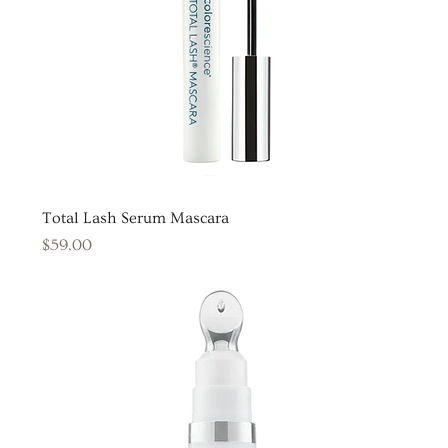
Total Lash Serum Mascara
Price
$59.00