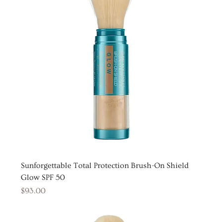
Sunforgettable Total Protection Brush-On Shield
Glow SPF 50
Price
$93.00