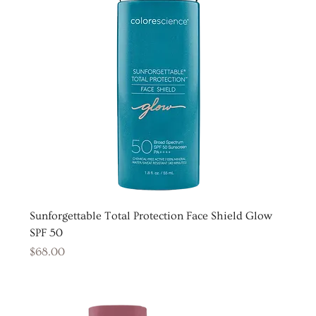
Sunforgettable Total Protection Face Shield Glow
SPF 50
Price
$68.00