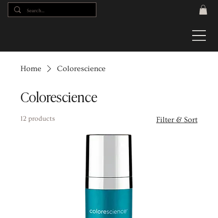
Home
Colorescience
Colorescience
12 products
Filter & Sort