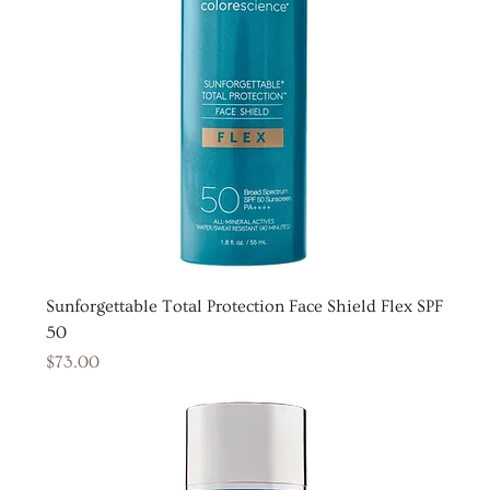
Sunforgettable Total Protection Face Shield Flex SPF
50
Price
$73.00