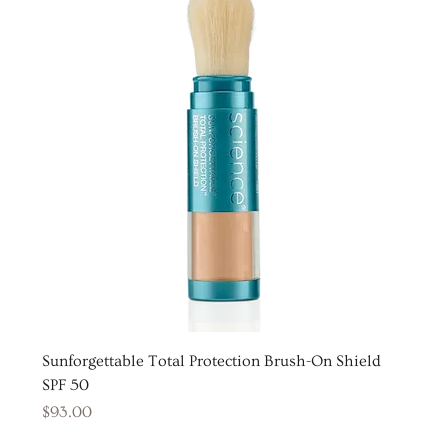
Sunforgettable Total Protection Brush-On Shield
SPF 50
Price
$93.00